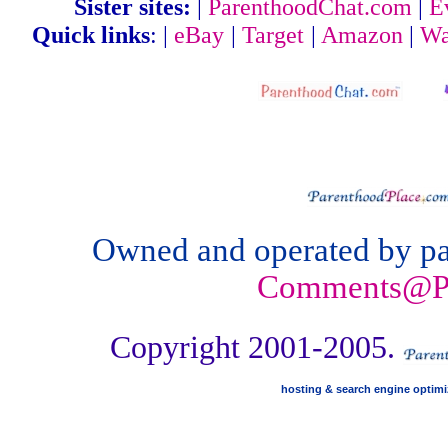
Sister sites:
|
ParenthoodChat.com
|
E
Quick links
: |
eBay
|
Target
|
Amazon
|
Wa
Owned and operated by par
Comments@Pa
Copyright 2001-2005.
hosting & search engine optim
Parenthood .org
http://Parenthood.ws
http: