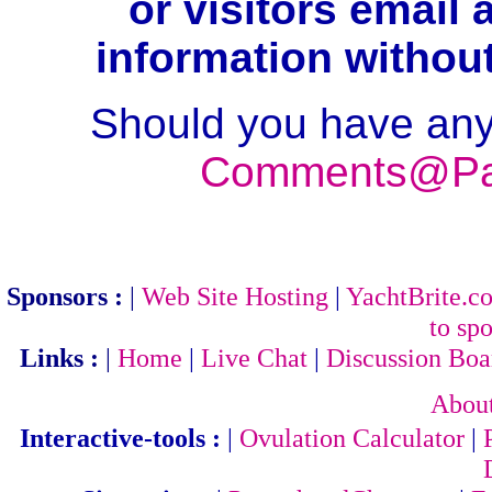
or visitors email
information withou
Should you have any
Comments@Par
Sponsors :
|
Web Site Hosting
|
YachtBrite.c
to spo
Links :
|
Home
|
Live Chat
|
Discussion Boa
Abou
Interactive-tools :
|
Ovulation Calculator
|