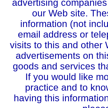
advertising companies 
our Web site. Th
information (not inc
email address or tel
visits to this and other
advertisements on this
goods and services tha
If you would like mo
practice and to kno
having this informati