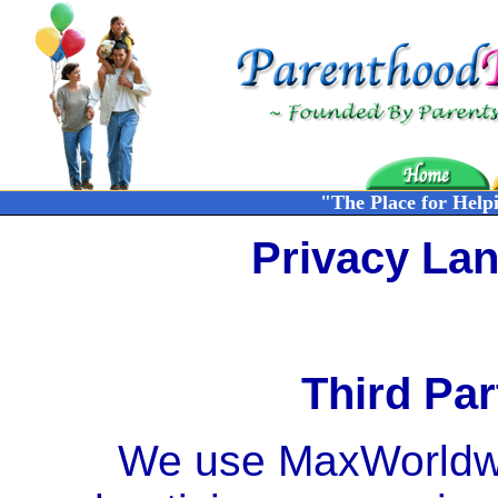
"The Place for Help
Privacy La
Third Par
We use MaxWorldwid