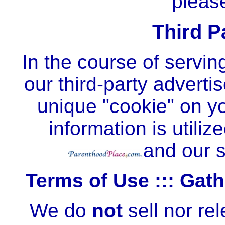
plea
Third P
In the course of serving
our third-party adverti
unique "cookie" on yo
information is utiliz
and our s
Terms of Use ::: Gat
We do
not
sell nor re