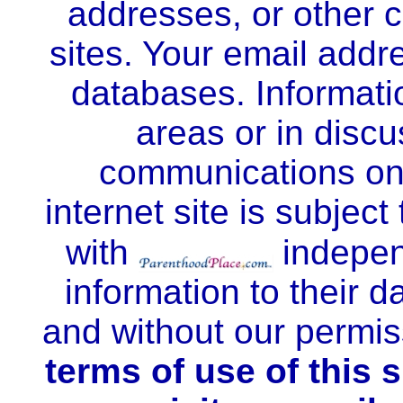
addresses, or other c
sites. Your email addre
databases. Informatio
areas or in disc
communications onc
internet site is subject 
with
indepen
information to their d
and without our permi
terms of use of this 